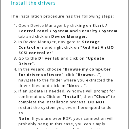
Install the drivers
The installation procedure has the following steps:
Open Device Manager by clicking on
Start /
Control Panel / System and Security / System
tab and click on
Device Manager
.
In Device Manager, navigate to
Storage
Controllers
and right click on
"Red Hat VirtIO
SCSI controller"
.
Go to the
Driver
tab and click on
"Update
Driver"
.
In the wizard, choose
"Browse my computer
for driver software"
, click
"Browse..."
,
navigate to the folder where you extracted the
driver files and click on
"Next..."
.
If an update is needed, Windows will prompt for
confirmation. Click on
"Install"
, then
"Close"
to
complete the installation process.
DO NOT
restart the system yet, even if prompted to do
so.
Note:
If you are over RDP, your connection will
probably hang. In this case, you can simply