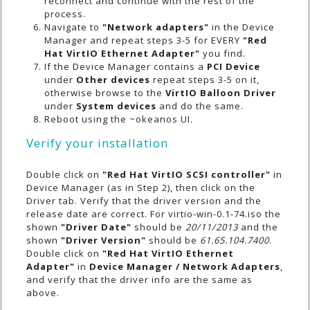
reconnect and continue with the rest of the
process.
Navigate to
"Network adapters"
in the Device
Manager and repeat steps 3-5 for EVERY
"Red
Hat VirtIO Ethernet Adapter"
you find.
If the Device Manager contains a
PCI Device
under
Other devices
repeat steps 3-5 on it,
otherwise browse to the
VirtIO Balloon Driver
under
System devices
and do the same.
Reboot using the ~okeanos UI.
Verify your installation
Double click on
"Red Hat VirtIO SCSI controller"
in
Device Manager (as in Step 2), then click on the
Driver tab. Verify that the driver version and the
release date are correct. For
virtio-win-0.1-74.iso
the
shown
"Driver Date"
should be
20/11/2013
and the
shown
"Driver Version"
should be
61.65.104.7400
.
Double click on
"Red Hat VirtIO Ethernet
Adapter"
in
Device Manager / Network Adapters
,
and verify that the driver info are the same as
above.