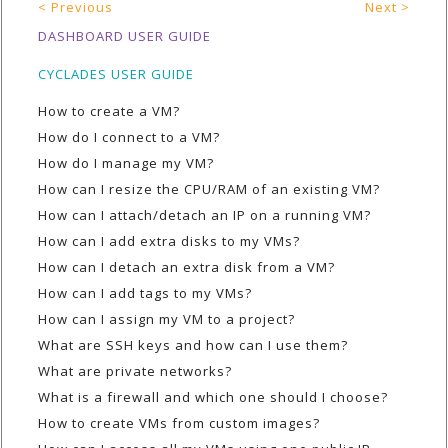
< Previous
Next >
DASHBOARD USER GUIDE
CYCLADES USER GUIDE
How to create a VM?
How do I connect to a VM?
How do I manage my VM?
How can I resize the CPU/RAM of an existing VM?
How can I attach/detach an IP on a running VM?
How can I add extra disks to my VMs?
How can I detach an extra disk from a VM?
How can I add tags to my VMs?
How can I assign my VM to a project?
What are SSH keys and how can I use them?
What are private networks?
What is a firewall and which one should I choose?
How to create VMs from custom images?