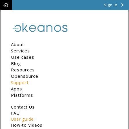
Sign in
Pithos
Cyclades
About
Services
Use cases
Blog
Resources
Opensource
Support
Apps
Platforms
Contact Us
FAQ
User guide
How-to Videos