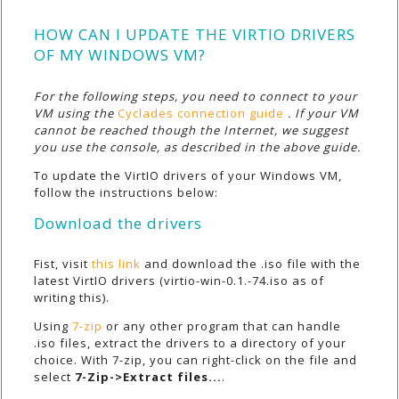
HOW CAN I UPDATE THE VIRTIO DRIVERS
OF MY WINDOWS VM?
For the following steps, you need to connect to your
VM using the
Cyclades connection guide
. If your VM
cannot be reached though the Internet, we suggest
you use the console, as described in the above guide.
To update the VirtIO drivers of your Windows VM,
follow the instructions below:
Download the drivers
Fist, visit
this link
and download the .iso file with the
latest VirtIO drivers (
virtio-win-0.1.-74.iso
as of
writing this).
Using
7-zip
or any other program that can handle
.iso files, extract the drivers to a directory of your
choice. With 7-zip, you can right-click on the file and
select
7-Zip->Extract files...
.