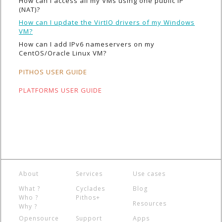
How can I access all my VMs using one public IP
(NAT)?
How can I update the VirtIO drivers of my Windows
VM?
How can I add IPv6 nameservers on my
CentOS/Oracle Linux VM?
PITHOS USER GUIDE
PLATFORMS USER GUIDE
About
Services
Use cases
What ?
Cyclades
Blog
Who ?
Pithos+
Resources
Why ?
Opensource
Support
Apps