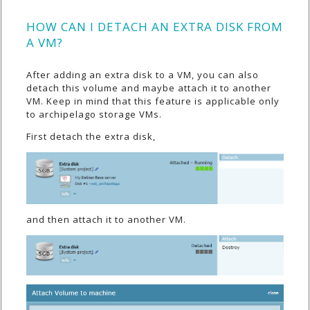
HOW CAN I DETACH AN EXTRA DISK FROM
A VM?
After adding an extra disk to a VM, you can also
detach this volume and maybe attach it to another
VM. Keep in mind that this feature is applicable only
to archipelago storage VMs.
First detach the extra disk,
and then attach it to another VM.