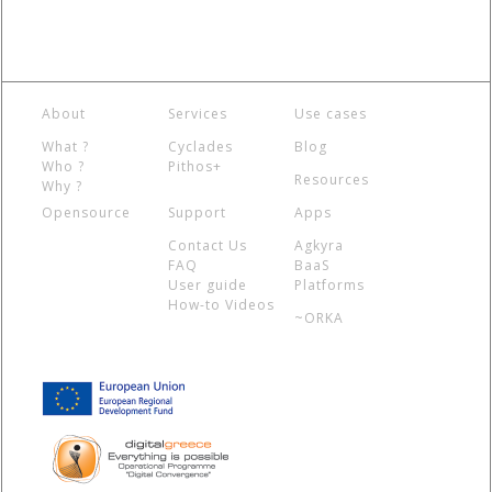
About
Services
Use cases
What ?
Cyclades
Blog
Who ?
Pithos+
Resources
Why ?
Opensource
Support
Apps
Contact Us
Agkyra
FAQ
BaaS
User guide
Platforms
How-to Videos
~ORKA