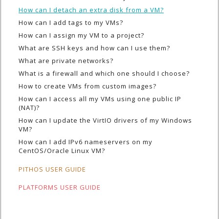
How can I detach an extra disk from a VM?
How can I add tags to my VMs?
How can I assign my VM to a project?
What are SSH keys and how can I use them?
What are private networks?
What is a firewall and which one should I choose?
How to create VMs from custom images?
How can I access all my VMs using one public IP
(NAT)?
How can I update the VirtIO drivers of my Windows
VM?
How can I add IPv6 nameservers on my
CentOS/Oracle Linux VM?
PITHOS USER GUIDE
PLATFORMS USER GUIDE