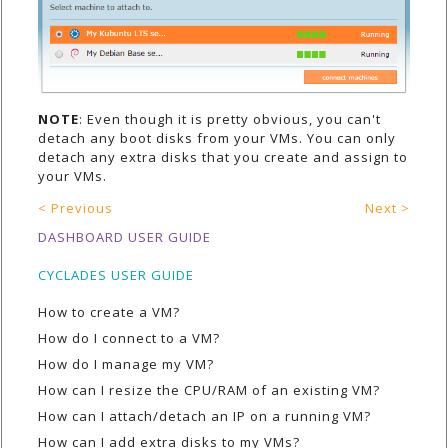
NOTE
: Even though it is pretty obvious, you can't
detach any boot disks from your VMs. You can only
detach any extra disks that you create and assign to
your VMs.
< Previous
Next >
DASHBOARD USER GUIDE
CYCLADES USER GUIDE
How to create a VM?
How do I connect to a VM?
How do I manage my VM?
How can I resize the CPU/RAM of an existing VM?
How can I attach/detach an IP on a running VM?
How can I add extra disks to my VMs?