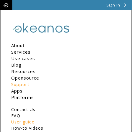
Sign in
Pithos
Cyclades
About
Services
Use cases
Blog
Resources
Opensource
Support
Apps
Platforms
Contact Us
FAQ
User guide
How-to Videos