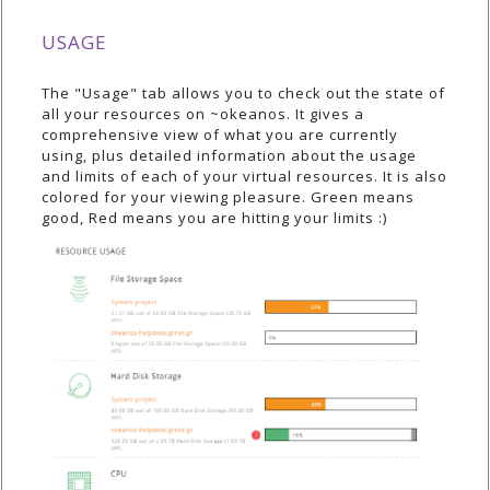
USAGE
The "Usage" tab allows you to check out the state of
all your resources on ~okeanos. It gives a
comprehensive view of what you are currently
using, plus detailed information about the usage
and limits of each of your virtual resources. It is also
colored for your viewing pleasure. Green means
good, Red means you are hitting your limits :)