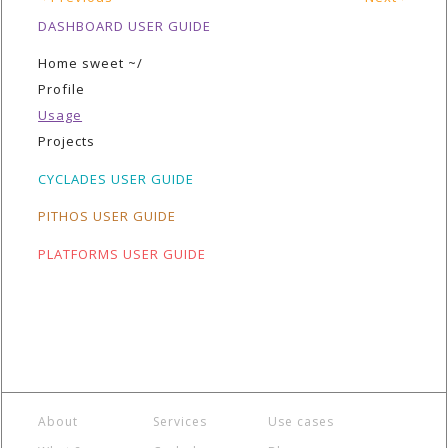
DASHBOARD USER GUIDE
Home sweet ~/
Profile
Usage
Projects
CYCLADES USER GUIDE
PITHOS USER GUIDE
PLATFORMS USER GUIDE
About
Services
Use cases