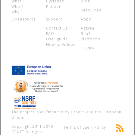
What ?
Cyclades
Blog
Who ?
Pithos+
Resources
Why ?
Opensource
Support
Apps
Contact Us
Agkyra
FAQ
BaaS
User guide
Platforms
How-to Videos
~ORKA
The project is co-financed by Greece and the European
Union.
Copyright 2011-2019
Terms of use
|
Policy
GRNET
All rights