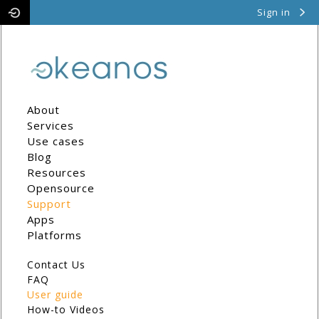
Sign in
Pithos
Cyclades
About
Services
Use cases
Blog
Resources
Opensource
Support
Apps
Platforms
Contact Us
FAQ
User guide
How-to Videos