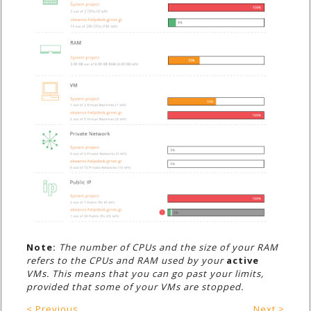
Note:
The number of CPUs and the size of your RAM
refers to the CPUs and RAM used by your
active
VMs. This means that you can go past your limits,
provided that some of your VMs are stopped.
< Previous
Next >