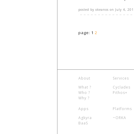
posted by
okeanos
on
July 4, 201
page:
1
2
About
Services
What ?
Cyclades
Who ?
Pithos+
Why ?
Apps
Platforms
Agkyra
~ORKA
BaaS