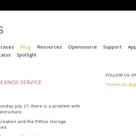
 cases
Blog
Resources
Opensource
Support
Ap
tatus
Spotlight
FOLLOW US O
KEANOS SERVICE
Tweets by @g
nday July 27, there is a problem with
astructure.
creation and the Pithos storage
ced.