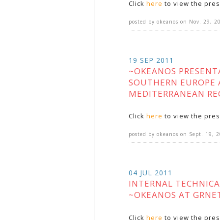
Click
here
to view the pres
posted by
okeanos
on
Nov. 29, 2
19 SEP 2011
~OKEANOS PRESENT
SOUTHERN EUROPE 
MEDITERRANEAN RE
Click
here
to view the pres
posted by
okeanos
on
Sept. 19, 
04 JUL 2011
INTERNAL TECHNICA
~OKEANOS AT GRNE
Click
here
to view the pres