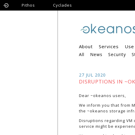
Pithos
Cyclades
About
Services
Use
All
News
Security
S
27 JUL 2020
DISRUPTIONS IN ~O
Dear ~okeanos users,
We inform you that from Mo
the ~okeanos storage infr
Disruptions regarding VM 
service might be experien