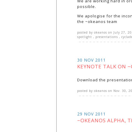
We are working hard in or
possible.
We apologise for the inco
the ~okeanos team
posted by
okeanos
on
July 27, 2
spotlight
,
presentations
,
cyclad
30 NOV 2011
KEYNOTE TALK ON 
Download the presentatio
posted by
okeanos
on
Nov. 30, 2
29 NOV 2011
~OKEANOS ALPHA, T