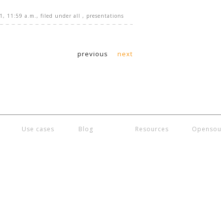
1, 11:59 a.m.
, filed under
all
,
presentations
previous
next
Use cases
Blog
Resources
Opensou