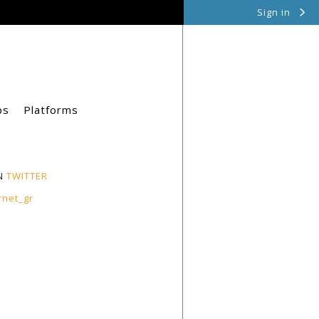
Sign in
ps
Platforms
N
TWITTER
rnet_gr