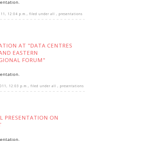
entation.
011, 12:04 p.m.
, filed under
all
,
presentations
ATION AT "DATA CENTRES
AND EASTERN
GIONAL FORUM"
entation.
2011, 12:03 p.m.
, filed under
all
,
presentations
L PRESENTATION ON
T
entation.