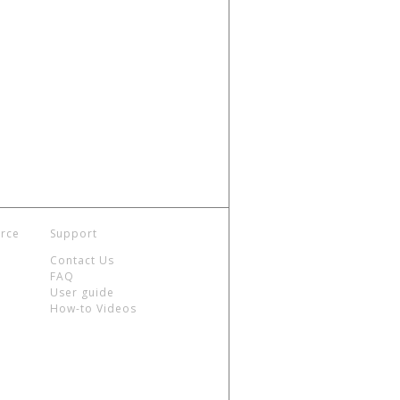
rce
Support
Contact Us
FAQ
User guide
How-to Videos