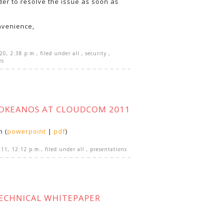
der to resolve the issue as soon as
nvenience,
020, 2:38 p.m.
, filed under
all
,
security
,
es
~OKEANOS AT CLOUDCOM 2011
n (
powerpoint
|
pdf
)
011, 12:12 p.m.
, filed under
all
,
presentations
ECHNICAL WHITEPAPER